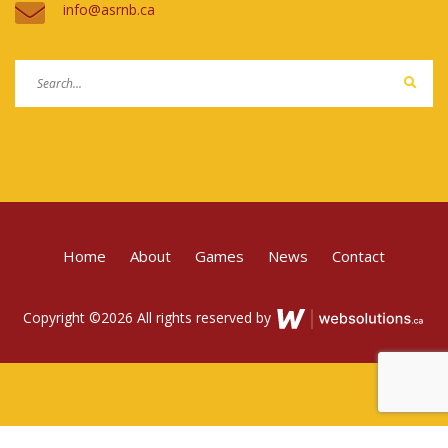
ac.bnrsa@ofni
Home
About
Games
News
Contact
Copyright ©
2026 All rights reserved by