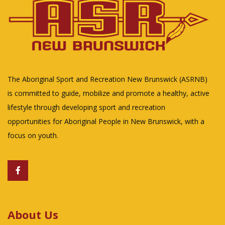
The Aboriginal Sport and Recreation New Brunswick (ASRNB)
is committed to guide, mobilize and promote a healthy, active
lifestyle through developing sport and recreation
opportunities for Aboriginal People in New Brunswick, with a
focus on youth.
About Us