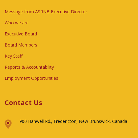
Message from ASRNB Executive Director
Who we are
Executive Board
Board Members
Key Staff
Reports & Accountability
Employment Opportunities
Contact Us
900 Hanwell Rd., Fredericton, New Brunswick, Canada