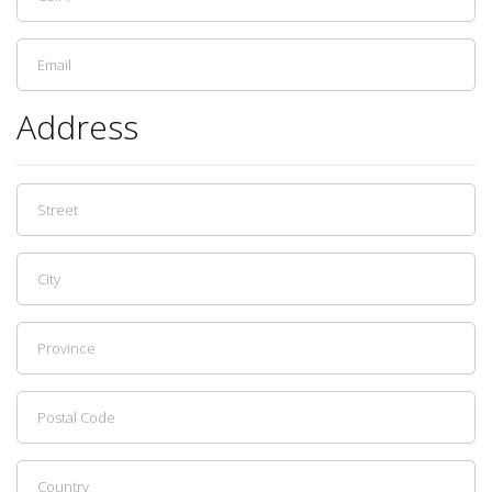
Address