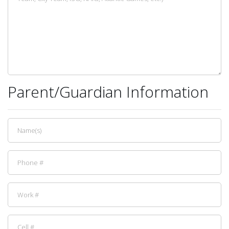
Parent/Guardian Information