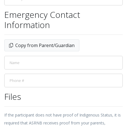
Emergency Contact
Information
Copy from Parent/Guardian
Files
If the participant does not have proof of Indigenous Status, it is
required that ASRNB receives proof from your parents,