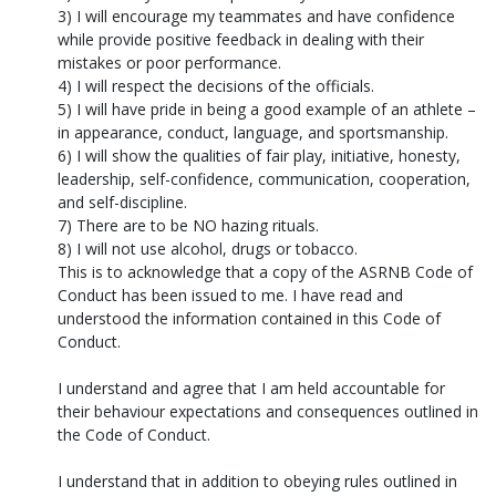
3) I will encourage my teammates and have confidence
while provide positive feedback in dealing with their
mistakes or poor performance.
4) I will respect the decisions of the officials.
5) I will have pride in being a good example of an athlete –
in appearance, conduct, language, and sportsmanship.
6) I will show the qualities of fair play, initiative, honesty,
leadership, self-confidence, communication, cooperation,
and self-discipline.
7) There are to be NO hazing rituals.
8) I will not use alcohol, drugs or tobacco.
This is to acknowledge that a copy of the ASRNB Code of
Conduct has been issued to me. I have read and
understood the information contained in this Code of
Conduct.
I understand and agree that I am held accountable for
their behaviour expectations and consequences outlined in
the Code of Conduct.
I understand that in addition to obeying rules outlined in