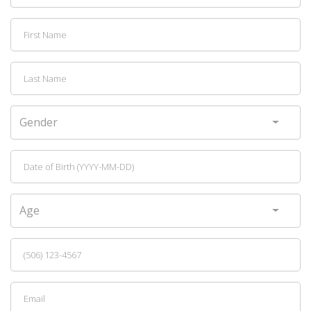
Gender
Age