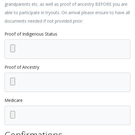
grandparents etc. as well as proof of ancestry BEFORE you are
able to participate in tryouts. On arrival please ensure to have all
documents needed if not provided prior:
Proof of Indigenous Status
Proof of Ancestry
Medicare
Confirmations