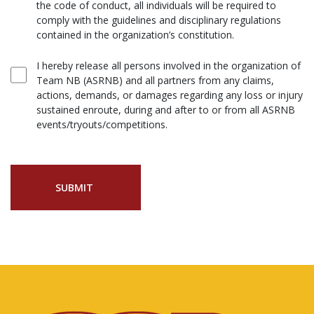
the code of conduct, all individuals will be required to
comply with the guidelines and disciplinary regulations
contained in the organization’s constitution.
I hereby release all persons involved in the organization of
Team NB (ASRNB) and all partners from any claims,
actions, demands, or damages regarding any loss or injury
sustained enroute, during and after to or from all ASRNB
events/tryouts/competitions.
SUBMIT