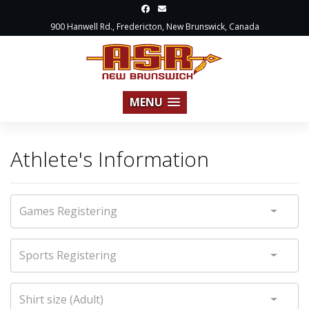
900 Hanwell Rd., Fredericton, New Brunswick, Canada
MENU
Athlete's Information
Games Registering
Sports Registering
Shirt size (Adult)