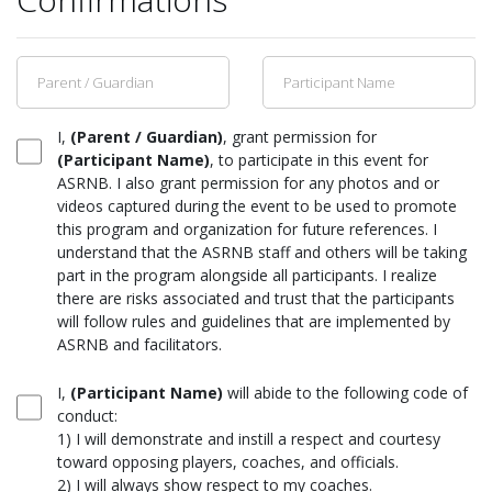
I,
(Parent / Guardian)
, grant permission for
(Participant Name)
, to participate in this event for
ASRNB. I also grant permission for any photos and or
videos captured during the event to be used to promote
this program and organization for future references. I
understand that the ASRNB staff and others will be taking
part in the program alongside all participants. I realize
there are risks associated and trust that the participants
will follow rules and guidelines that are implemented by
ASRNB and facilitators.
I,
(Participant Name)
will abide to the following code of
conduct:
1) I will demonstrate and instill a respect and courtesy
toward opposing players, coaches, and officials.
2) I will always show respect to my coaches.