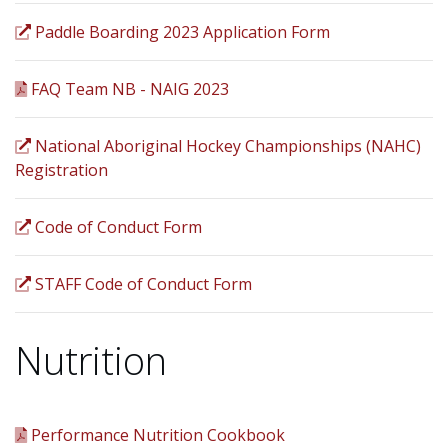
Paddle Boarding 2023 Application Form
FAQ Team NB - NAIG 2023
National Aboriginal Hockey Championships (NAHC)
Registration
Code of Conduct Form
STAFF Code of Conduct Form
Nutrition
Performance Nutrition Cookbook