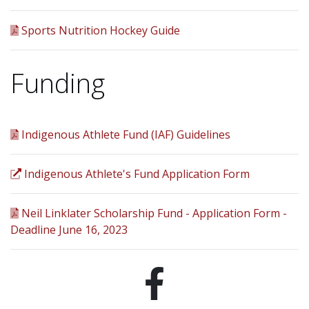
Sports Nutrition Hockey Guide
Funding
Indigenous Athlete Fund (IAF) Guidelines
Indigenous Athlete's Fund Application Form
Neil Linklater Scholarship Fund - Application Form -
Deadline June 16, 2023