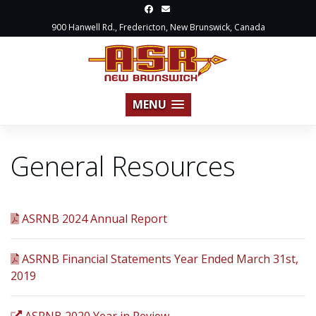
900 Hanwell Rd., Fredericton, New Brunswick, Canada
MENU
General Resources
ASRNB 2024 Annual Report
ASRNB Financial Statements Year Ended March 31st,
2019