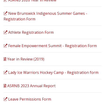
ASRNB 2020 Year in Review
New Brunswick Indigenous Summer Games -
Registration Form
Athlete Registration Form
Female Empowerment Summit - Registration Form
Year in Review (2019)
Lady Ice Warriors Hockey Camp - Registration form
ASRNB 2023 Annual Report
Leave Permissions Form