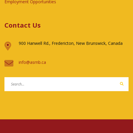
Employment Opportunities
Contact Us
900 Hanwell Rd., Fredericton, New Brunswick, Canada
ac.bnrsa@ofni