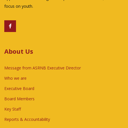
focus on youth.
About Us
Message from ASRNB Executive Director
Who we are
Executive Board
Board Members
Key Staff
Reports & Accountability