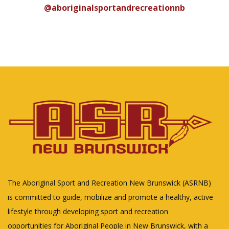
@aboriginalsportandrecreationnb
The Aboriginal Sport and Recreation New Brunswick (ASRNB)
is committed to guide, mobilize and promote a healthy, active
lifestyle through developing sport and recreation
opportunities for Aboriginal People in New Brunswick, with a