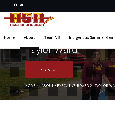
Home
About
TeamNB
Indigenous Summer Gam
Taylor Ward
KEY STAFF
HOME
ABOUT
EXECUTIVE BOARD
TAYLOR W