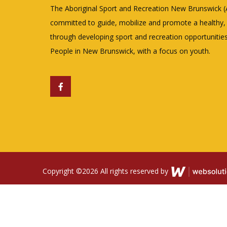
The Aboriginal Sport and Recreation New Brunswick 
committed to guide, mobilize and promote a healthy, a
through developing sport and recreation opportunities
People in New Brunswick, with a focus on youth.
Copyright ©
2026 All rights reserved by