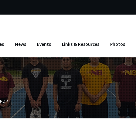
es
News
Events
Links & Resources
Photos
ARD