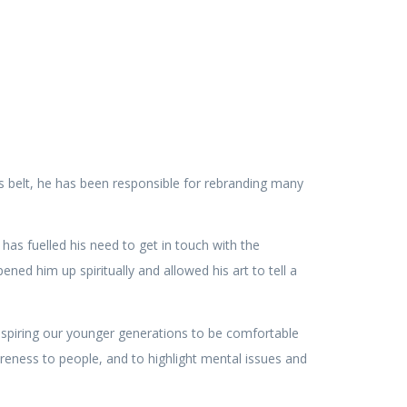
s belt, he has been responsible for rebranding many
 fuelled his need to get in touch with the
ened him up spiritually and allowed his art to tell a
 inspiring our younger generations to be comfortable
areness to people, and to highlight mental issues and