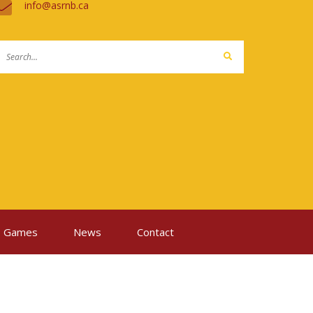
ac.bnrsa@ofni
Games
News
Contact