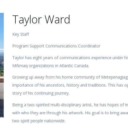
Taylor Ward
Key Staff
Program Support Communications Coordinator
Taylor has eight years of communications experience under hi
Mi’kmaq organizations in Atlantic Canada.
Growing up away from his home community of Metepenagiag has
importance of his ancestors, history and traditions. This has op
story of his continuing journey.
Being a two-spirited multi-disciplinary artist, he has hopes of
with who they are through his artwork. His goal is to bring aw
two spirit people nationwide.