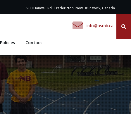
900 Hanwell Rd., Fredericton, New Brunswick, Canada
ac.bnrsa@ofni
Policies
Contact