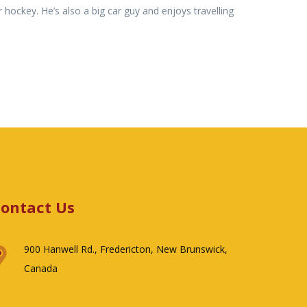
 hockey. He’s also a big car guy and enjoys travelling
ontact Us
900 Hanwell Rd., Fredericton, New Brunswick,
Canada