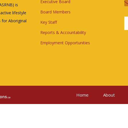
Executive Board
(ASRNB) is
Board Members
ctive lifestyle
 for Aboriginal
Key Staff
Reports & Accountability
Employment Opportunities
Home
About