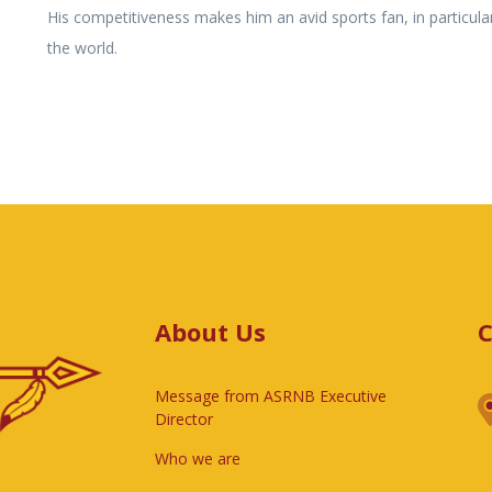
His competitiveness makes him an avid sports fan, in particular
the world.
About Us
C
Message from ASRNB Executive
Director
Who we are